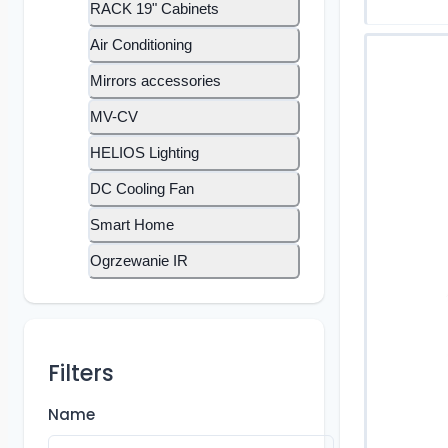
RACK 19" Cabinets
Air Conditioning
Mirrors accessories
MV-CV
HELIOS Lighting
DC Cooling Fan
Smart Home
Ogrzewanie IR
Filters
Name