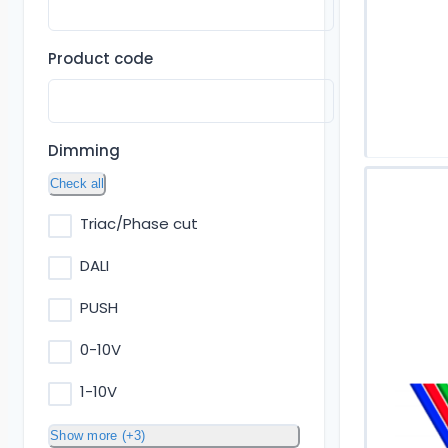
Product code
Dimming
Check all
Triac/Phase cut
DALI
PUSH
0-10V
1-10V
Show more (+3)