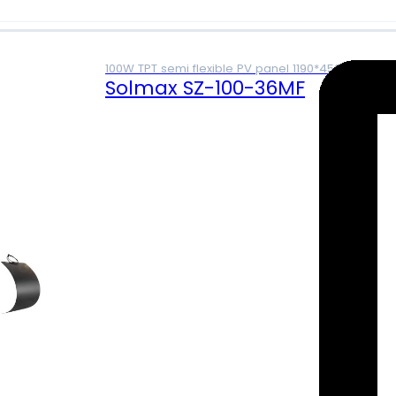
100W TPT semi flexible PV panel 1190*450*2mm
Solmax SZ-100-36MF