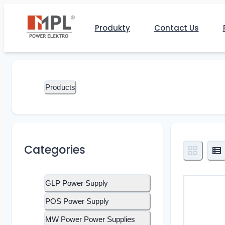
Produkty
Contact Us
Products
Categories
GLP Power Supply
POS Power Supply
MW Power Power Supplies