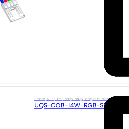
10mm, RGB, 12V, strip-strip, angle 90deg, 4A
UQS-COB-14W-RGB-SS-L (12V