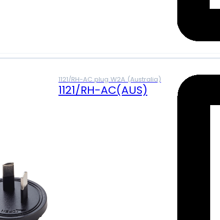
1121/RH-AC plug W2A (Australia)
1121/RH-AC(AUS)