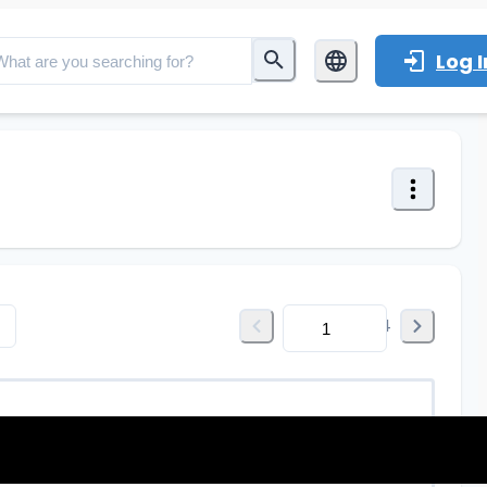
Log I
of
164
1 dimm: 0~10Vdc, PWM, R, Output cu