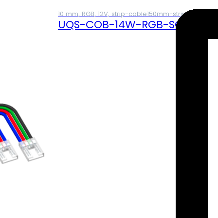
10 mm, RGB, 12V, strip-cable150mm-strip, 4A
UQS-COB-14W-RGB-SCS (12V