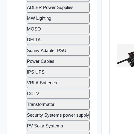
ADLER Power Supplies
MW Lighting
MOSO
DELTA
Sunny Adapter PSU
Power Cables
IPS UPS
VRLA Batteries
CCTV
Transformator
Security Systems power supply
PV Solar Systems