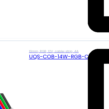
10mm, RGB, 12V, cable-strip, 4A
UQS-COB-14W-RGB-CS (12V)