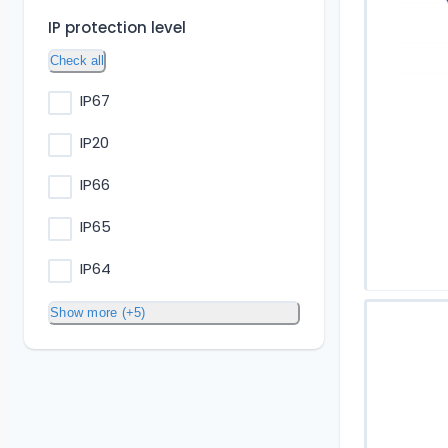
IP protection level
Check all
IP67
IP20
IP66
IP65
IP64
Show more (+5)